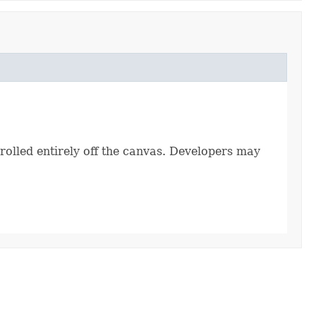
 rolled entirely off the canvas. Developers may