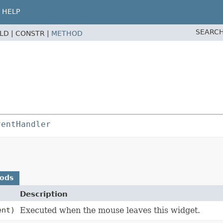
HELP
SEARCH
ELD |
CONSTR |
METHOD
ventHandler
hods
Description
nt)
Executed when the mouse leaves this widget.