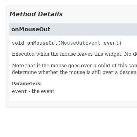
Method Details
onMouseOut
void
onMouseOut
(
MouseOutEvent
 event)
Executed when the mouse leaves this widget. No d
Note that if the mouse goes over a child of this can
determine whether the mouse is still over a desce
Parameters:
event
- the event