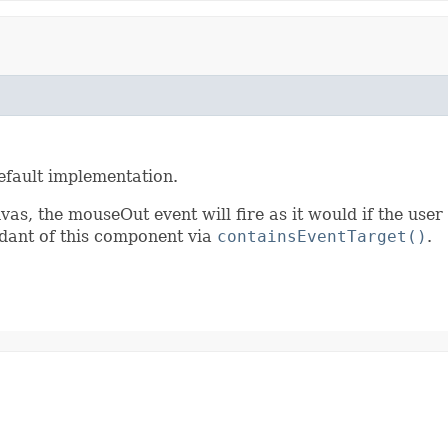
efault implementation.
vas, the mouseOut event will fire as it would if the user
ndant of this component via
containsEventTarget()
.