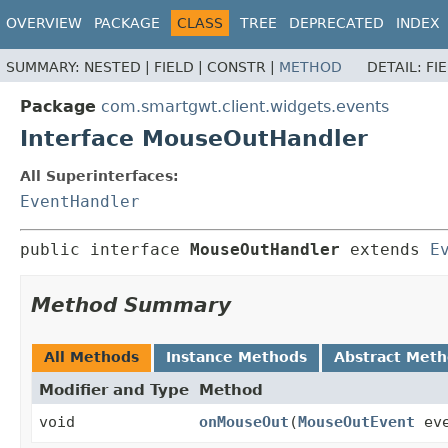
OVERVIEW
PACKAGE
CLASS
TREE
DEPRECATED
INDEX
SUMMARY:
NESTED |
FIELD |
CONSTR |
METHOD
DETAIL:
FI
Package
com.smartgwt.client.widgets.events
Interface MouseOutHandler
All Superinterfaces:
EventHandler
public interface 
MouseOutHandler
 extends 
E
Method Summary
All Methods
Instance Methods
Abstract Met
Modifier and Type
Method
void
onMouseOut
(
MouseOutEvent
eve