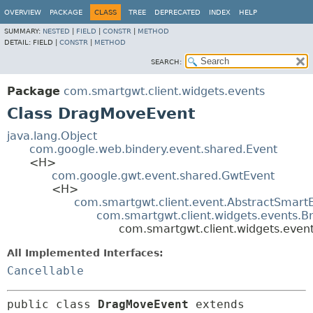
OVERVIEW
PACKAGE
CLASS
TREE
DEPRECATED
INDEX
HELP
SUMMARY:
NESTED
|
FIELD
|
CONSTR
|
METHOD
DETAIL:
FIELD |
CONSTR
|
METHOD
SEARCH:
Package
com.smartgwt.client.widgets.events
Class DragMoveEvent
java.lang.Object
com.google.web.bindery.event.shared.Event
<H>
com.google.gwt.event.shared.GwtEvent
<H>
com.smartgwt.client.event.AbstractSmart
com.smartgwt.client.widgets.events.B
com.smartgwt.client.widgets.eve
All Implemented Interfaces:
Cancellable
public class 
DragMoveEvent
extends 