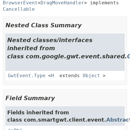
BrowserEvent
<
DragMoveHandler
> implements 
Cancellable
Nested Class Summary
Nested classes/interfaces
inherited from
class com.google.gwt.event.shared.
GwtEvent.Type
<
H
extends
Object
>
Field Summary
Fields inherited from
class com.smartgwt.client.event.
Abstrac