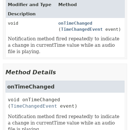
Modifier and Type
Method
Description
void
onTimeChanged
(
TimeChangedEvent
event)
Notification method fired repeatedly to indicate
a change in currentTime value while an audio
file is playing.
Method Details
onTimeChanged
void
onTimeChanged
(
TimeChangedEvent
 event)
Notification method fired repeatedly to indicate
a change in currentTime value while an audio
file is playing.