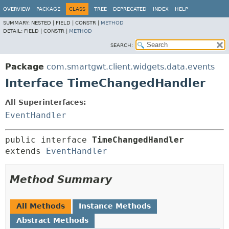
OVERVIEW
PACKAGE
CLASS
TREE
DEPRECATED
INDEX
HELP
SUMMARY:
NESTED |
FIELD |
CONSTR |
METHOD
DETAIL:
FIELD |
CONSTR |
METHOD
SEARCH:
Package
com.smartgwt.client.widgets.data.events
Interface TimeChangedHandler
All Superinterfaces:
EventHandler
public interface 
TimeChangedHandler
extends 
EventHandler
Method Summary
All Methods
Instance Methods
Abstract Methods