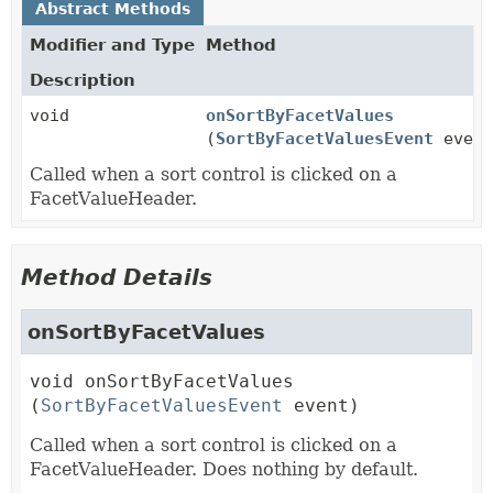
Abstract Methods
Modifier and Type
Method
Description
void
onSortByFacetValues
(
SortByFacetValuesEvent
event
Called when a sort control is clicked on a
FacetValueHeader.
Method Details
onSortByFacetValues
void
onSortByFacetValues
(
SortByFacetValuesEvent
 event)
Called when a sort control is clicked on a
FacetValueHeader. Does nothing by default.