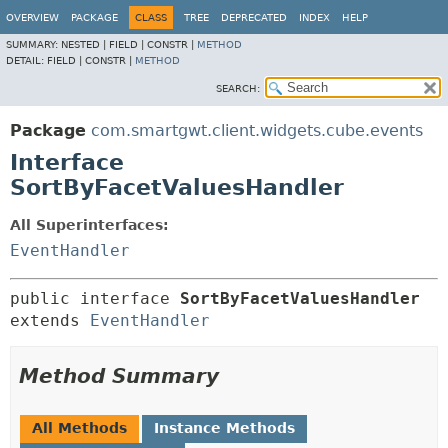
OVERVIEW
PACKAGE
CLASS
TREE
DEPRECATED
INDEX
HELP
SUMMARY:
NESTED |
FIELD |
CONSTR |
METHOD
DETAIL:
FIELD |
CONSTR |
METHOD
SEARCH:
Package
com.smartgwt.client.widgets.cube.events
Interface
SortByFacetValuesHandler
All Superinterfaces:
EventHandler
public interface 
SortByFacetValuesHandler
extends 
EventHandler
Method Summary
All Methods
Instance Methods