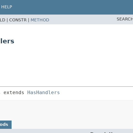
HELP
SEARCH
ELD |
CONSTR |
METHOD
lers
s
 extends 
HasHandlers
hods