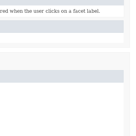
red when the user clicks on a facet label.