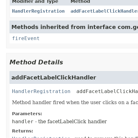
Modifier and Type
Method
HandlerRegistration
addFacetLabelClickHandle
Methods inherited from interface com.g
fireEvent
Method Details
addFacetLabelClickHandler
HandlerRegistration
addFacetLabelClickHa
Method handler fired when the user clicks on a fac
Parameters:
handler
- the facetLabelClick handler
Returns: