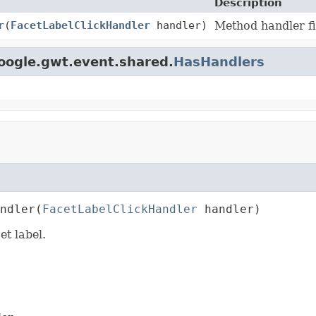
Description
r
(
FacetLabelClickHandler
handler)
Method handler fi
oogle.gwt.event.shared.
HasHandlers
ndler
(
FacetLabelClickHandler
 handler)
et label.