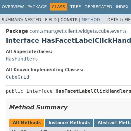
OVERVIEW
PACKAGE
CLASS
TREE
DEPRECATED
INDEX
SUMMARY:
NESTED |
FIELD |
CONSTR |
METHOD
DETAIL:
FI
Package
com.smartgwt.client.widgets.cube.events
Interface HasFacetLabelClickHand
All Superinterfaces:
HasHandlers
All Known Implementing Classes:
CubeGrid
public interface 
HasFacetLabelClickHandler
Method Summary
All Methods
Instance Methods
Abstract Met