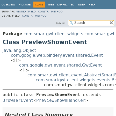
OVERVIEW
PACKAGE
CLASS
TREE
DEPRECATED
INDEX
HELP
SUMMARY:
NESTED
|
FIELD
|
CONSTR
|
METHOD
DETAIL:
FIELD |
CONSTR
|
METHOD
SEARCH:
Package
com.smartgwt.client.widgets.com.smartgwt.c
Class PreviewShownEvent
java.lang.Object
com.google.web.bindery.event.shared.Event
<H>
com.google.gwt.event.shared.GwtEvent
<H>
com.smartgwt.client.event.AbstractSmart
com.smartgwt.client.widgets.events.B
com.smartgwt.client.widgets.com.
public class 
PreviewShownEvent
extends 
BrowserEvent
<
PreviewShownHandler
>
Nested Class Summary