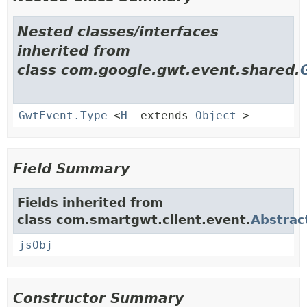
Nested classes/interfaces
inherited from
class com.google.gwt.event.shared.
GwtEvent.Type
<
H
extends
Object
>
Field Summary
Fields inherited from
class com.smartgwt.client.event.
Abstrac
jsObj
Constructor Summary