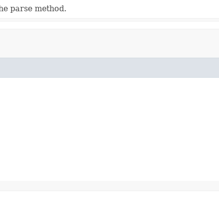
he parse method.