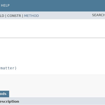
HELP
SEARCH
ELD |
CONSTR |
METHOD
rmatter)
hods
escription