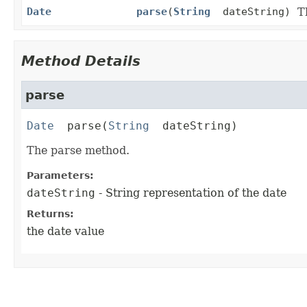
Date
parse
(
String
dateString)
T
Method Details
parse
Date
parse
(
String
 dateString)
The parse method.
Parameters:
dateString
- String representation of the date
Returns:
the date value