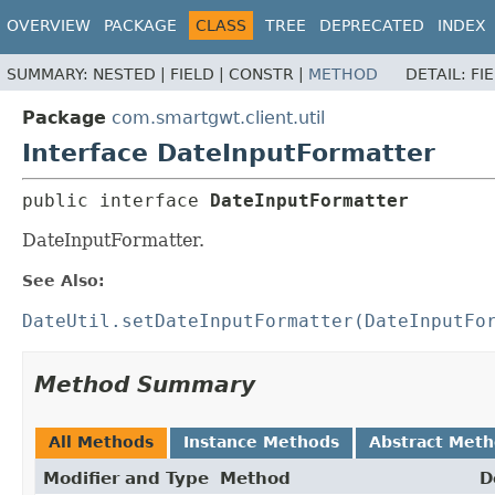
OVERVIEW
PACKAGE
CLASS
TREE
DEPRECATED
INDEX
SUMMARY:
NESTED |
FIELD |
CONSTR |
METHOD
DETAIL:
FI
Package
com.smartgwt.client.util
Interface DateInputFormatter
public interface 
DateInputFormatter
DateInputFormatter.
See Also:
DateUtil.setDateInputFormatter(DateInputFo
Method Summary
All Methods
Instance Methods
Abstract Met
Modifier and Type
Method
D