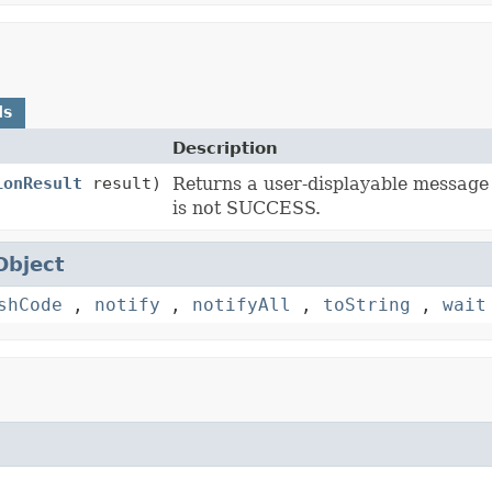
ds
Description
ionResult
result)
Returns a user-displayable message
is not SUCCESS.
Object
shCode
,
notify
,
notifyAll
,
toString
,
wait