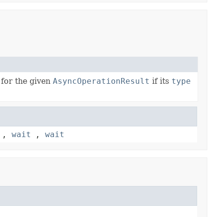
 for the given
AsyncOperationResult
if its
type
,
wait
,
wait