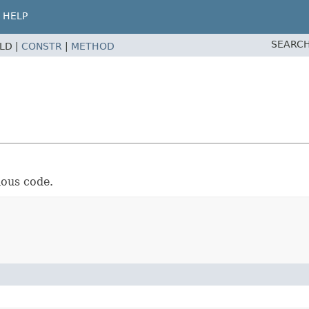
HELP
SEARCH
ELD |
CONSTR
|
METHOD
nous code.