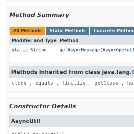
Method Summary
All Methods
Static Methods
Concrete Metho
Modifier and Type
Method
static
String
getAsyncMessage
(
AsyncOperat
Methods inherited from class java.lang.
clone
,
equals
,
finalize
,
getClass
,
ha
Constructor Details
AsyncUtil