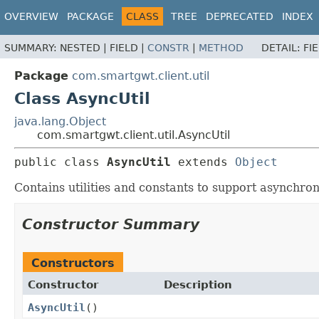
OVERVIEW
PACKAGE
CLASS
TREE
DEPRECATED
INDEX
SUMMARY:
NESTED |
FIELD |
CONSTR
|
METHOD
DETAIL:
FI
Package
com.smartgwt.client.util
Class AsyncUtil
java.lang.Object
com.smartgwt.client.util.AsyncUtil
public class 
AsyncUtil
extends 
Object
Contains utilities and constants to support asynchro
Constructor Summary
Constructors
Constructor
Description
AsyncUtil
()