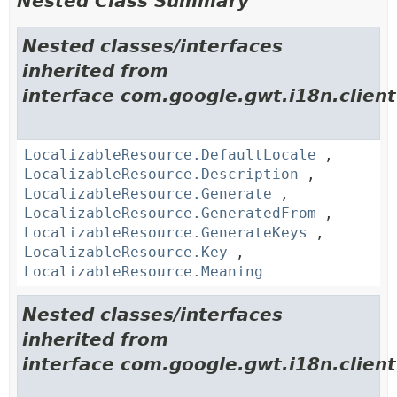
Nested Class Summary
Nested classes/interfaces
inherited from
interface com.google.gwt.i18n.client
LocalizableResource.DefaultLocale
,
LocalizableResource.Description
,
LocalizableResource.Generate
,
LocalizableResource.GeneratedFrom
,
LocalizableResource.GenerateKeys
,
LocalizableResource.Key
,
LocalizableResource.Meaning
Nested classes/interfaces
inherited from
interface com.google.gwt.i18n.client