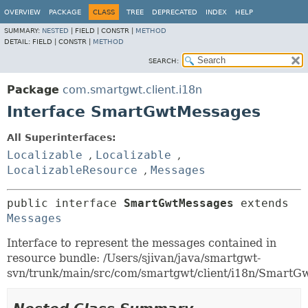
OVERVIEW
PACKAGE
CLASS
TREE
DEPRECATED
INDEX
HELP
SUMMARY:
NESTED
|
FIELD |
CONSTR |
METHOD
DETAIL:
FIELD |
CONSTR |
METHOD
SEARCH:
Package
com.smartgwt.client.i18n
Interface SmartGwtMessages
All Superinterfaces:
Localizable
,
Localizable
,
LocalizableResource
,
Messages
public interface 
SmartGwtMessages
 extends 
Messages
Interface to represent the messages contained in
resource bundle: /Users/sjivan/java/smartgwt-
svn/trunk/main/src/com/smartgwt/client/i18n/SmartGw