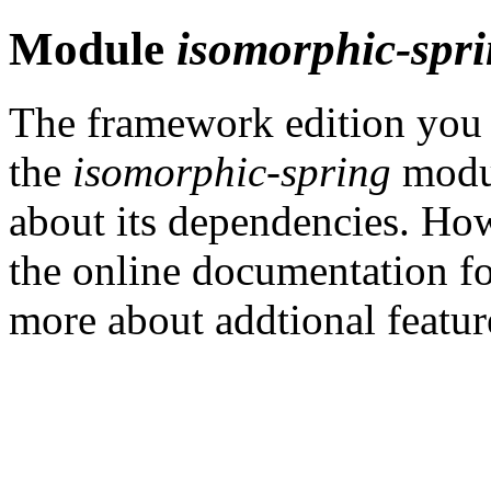
Module
isomorphic-spr
The framework edition you h
the
isomorphic-spring
modul
about its dependencies. How
the online documentation f
more about addtional featu