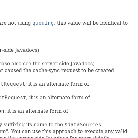
 are not using
queuing
, this value will be identical to
er-side Javadocs)
ease also see the server-side Javadocs)
t caused the cache-sync request to be created
etRequest
; it is an alternate form of
etRequest
; it is an alternate form of
on
; it is an alternate form of
 suffixing its name to the
$dataSources
em". You can use this approach to execute any valid