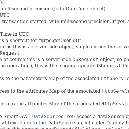
TC
h millisecond precision (Joda DateTime object)
 UTC
s transaction started, with millisecond precision. If you
eTime in UTC
 is a shortcut for "$rpc.getUserId()"
urse this is a server-side object, so please see the serv
Request
 of course this is a server-side
DSRequest
object, so pl
nc operations, this is the original update
DSRequest
tha
ess to the parameters Map of the associated
HttpServl
ccess to the attributes Map of the associated
HttpServl
ccess to the attributes Map of the associated
HttpSessi
s to Smart GWT
DataSource
s. You access a dataSource by
lyItem
refers to the DataSource object called "supplyIt