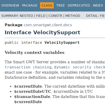
OVERVIEW
PACKAGE
CLASS
TREE
DEPRECATED
INDEX
SUMMARY:
NESTED |
FIELD |
CONSTR |
METHOD
DETAIL:
FI
Package
com.smartgwt.client.docs
Interface VelocitySupport
public interface 
VelocitySupport
Velocity context variables
The Smart GWT Server provides a number of standard 
transaction chaining
,
dynamic security chec
exact use case - for example, variables related to a
D
DataSource definition, and variables relating to the s
$currentDate
. The current date/time with mill
$currentDateUTC
. $currentDate in UTC
$transactionDate
. The date/time that this tra
$currentDate