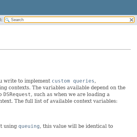
:
ou write to implement
custom queries
,
ting contexts. The variables available depend on the
no
DSRequest
, such as when we are loading a
ext. The full list of available context variables:
ot using
queuing
, this value will be identical to