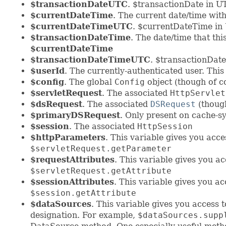
$transactionDateUTC
. $transactionDate in U
$currentDateTime
. The current date/time wit
$currentDateTimeUTC
. $currentDateTime in
$transactionDateTime
. The date/time that thi
$currentDateTime
$transactionDateTimeUTC
. $transactionDat
$userId
. The currently-authenticated user. This
$config
. The global
Config
object (though of co
$servletRequest
. The associated
HttpServlet
$dsRequest
. The associated
DSRequest
(though
$primaryDSRequest
. Only present on cache-sy
$session
. The associated
HttpSession
$httpParameters
. This variable gives you acc
$servletRequest.getParameter
$requestAttributes
. This variable gives you a
$servletRequest.getAttribute
$sessionAttributes
. This variable gives you a
$session.getAttribute
$dataSources
. This variable gives you acces
designation. For example,
$dataSources.supp