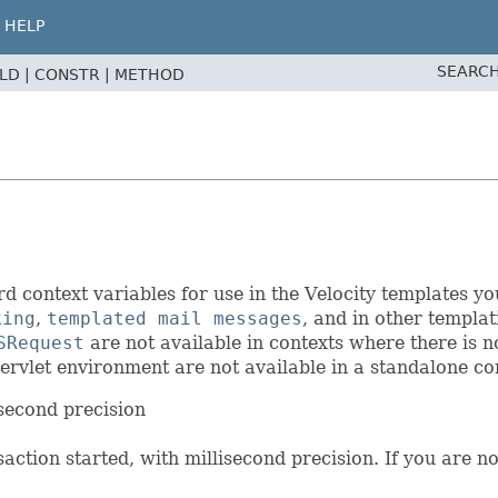
HELP
SEARCH
ELD |
CONSTR |
METHOD
context variables for use in the Velocity templates y
king
,
templated mail messages
, and in other templa
SRequest
are not available in contexts where there is 
ervlet environment are not available in a standalone cont
isecond precision
nsaction started, with millisecond precision. If you are n