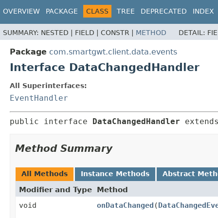
OVERVIEW
PACKAGE
CLASS
TREE
DEPRECATED
INDEX
SUMMARY:
NESTED |
FIELD |
CONSTR |
METHOD
DETAIL:
FI
Package
com.smartgwt.client.data.events
Interface DataChangedHandler
All Superinterfaces:
EventHandler
public interface 
DataChangedHandler
 extend
Method Summary
All Methods
Instance Methods
Abstract Met
Modifier and Type
Method
void
onDataChanged
(
DataChangedEv