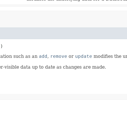
t)
ration such as an
add
,
remove
or
update
modifies the u
er-visible data up to date as changes are made.