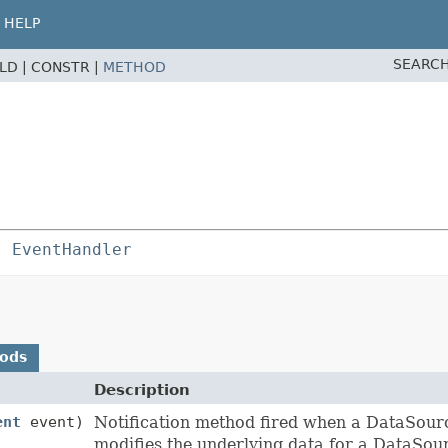
HELP
SEARCH
ELD |
CONSTR |
METHOD
s 
EventHandler
hods
Description
ent
event)
Notification method fired when a DataSour
modifies the underlying data for a DataSou