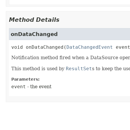
Method Details
onDataChanged
void
onDataChanged
(
DataChangedEvent
 even
Notification method fired when a DataSource ope
This method is used by
ResultSet
s to keep the us
Parameters:
event
- the event