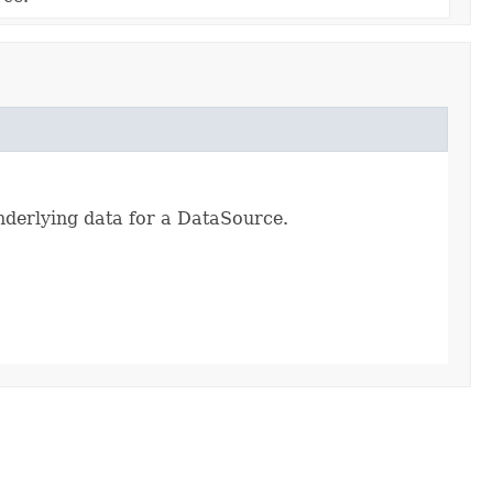
nderlying data for a DataSource.