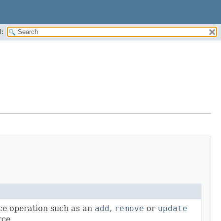
:
ce operation such as an
add
,
remove
or
update
rce.