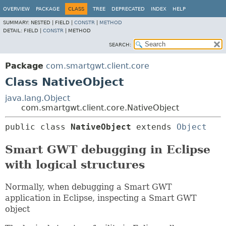
OVERVIEW
PACKAGE
CLASS
TREE
DEPRECATED
INDEX
HELP
SUMMARY:
NESTED |
FIELD |
CONSTR
|
METHOD
DETAIL:
FIELD |
CONSTR
|
METHOD
SEARCH:
Package
com.smartgwt.client.core
Class NativeObject
java.lang.Object
com.smartgwt.client.core.NativeObject
public class 
NativeObject
extends 
Object
Smart GWT debugging in Eclipse
with logical structures
Normally, when debugging a Smart GWT
application in Eclipse, inspecting a Smart GWT
object