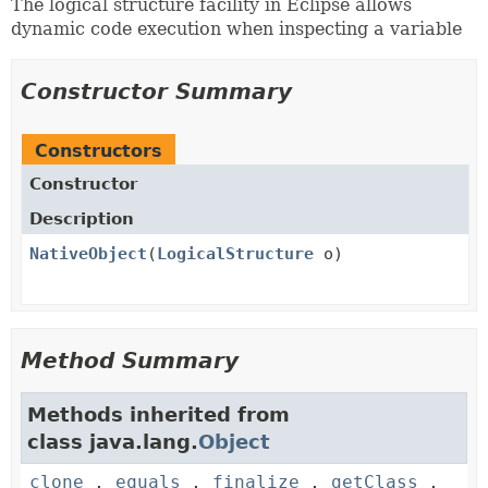
The logical structure facility in Eclipse allows
dynamic code execution when inspecting a variable
Constructor Summary
Constructors
Constructor
Description
NativeObject
(
LogicalStructure
o)
Method Summary
Methods inherited from
class java.lang.
Object
clone
,
equals
,
finalize
,
getClass
,