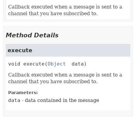
Callback executed when a message is sent to a
channel that you have subscribed to.
Method Details
execute
void
execute
(
Object
 data)
Callback executed when a message is sent to a
channel that you have subscribed to.
Parameters:
data
- data contained in the message