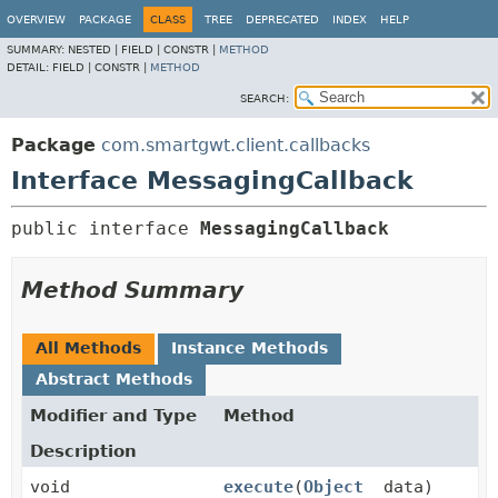
OVERVIEW
PACKAGE
CLASS
TREE
DEPRECATED
INDEX
HELP
SUMMARY:
NESTED |
FIELD |
CONSTR |
METHOD
DETAIL:
FIELD |
CONSTR |
METHOD
SEARCH:
Package
com.smartgwt.client.callbacks
Interface MessagingCallback
public interface 
MessagingCallback
Method Summary
All Methods
Instance Methods
Abstract Methods
Modifier and Type
Method
Description
void
execute
(
Object
data)