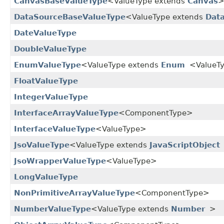
CanvasBaseValueType
<ValueType extends
Canvas
DataSourceBaseValueType
<ValueType extends
Dat
DateValueType
DoubleValueType
EnumValueType
<ValueType extends
Enum
<ValueT
FloatValueType
IntegerValueType
InterfaceArrayValueType
<ComponentType>
InterfaceValueType
<ValueType>
JsoValueType
<ValueType extends
JavaScriptObject
JsoWrapperValueType
<ValueType>
LongValueType
NonPrimitiveArrayValueType
<ComponentType>
NumberValueType
<ValueType extends
Number
>