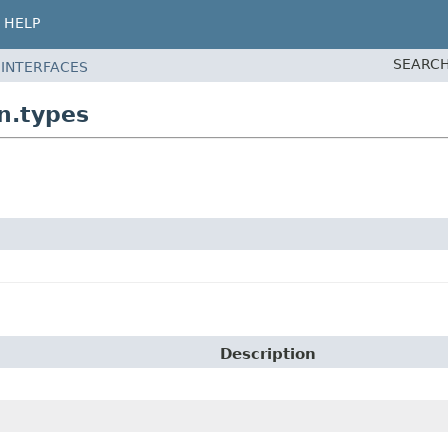
HELP
SEARCH
 INTERFACES
n.types
Description