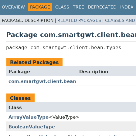
OVERVIEW
PACKAGE
CLASS
TREE
DEPRECATED
INDEX
PACKAGE:
DESCRIPTION |
RELATED PACKAGES
|
CLASSES AND
Package com.smartgwt.client.bea
package 
com.smartgwt.client.bean.types
Related Packages
Package
Description
com.smartgwt.client.bean
Classes
Class
ArrayValueType
<ValueType>
BooleanValueType