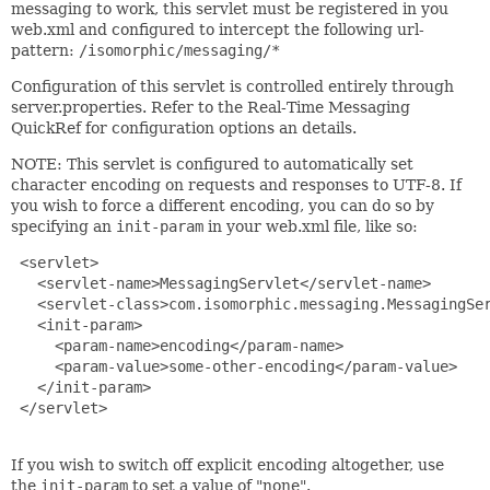
messaging to work, this servlet must be registered in you
web.xml and configured to intercept the following url-
pattern:
/isomorphic/messaging/*
Configuration of this servlet is controlled entirely through
server.properties. Refer to the Real-Time Messaging
QuickRef for configuration options an details.
NOTE: This servlet is configured to automatically set
character encoding on requests and responses to UTF-8. If
you wish to force a different encoding, you can do so by
specifying an
init-param
in your web.xml file, like so:
 <servlet>

   <servlet-name>MessagingServlet</servlet-name>

   <servlet-class>com.isomorphic.messaging.MessagingSer
   <init-param>

     <param-name>encoding</param-name>

     <param-value>some-other-encoding</param-value>

   </init-param>

 </servlet>

If you wish to switch off explicit encoding altogether, use
the
init-param
to set a value of "none".