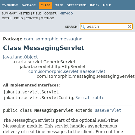
OVERVIEW
PACKAGE
CLASS
TREE
DEPRECATED
INDEX
HELP
SUMMARY:
NESTED |
FIELD |
CONSTR |
METHOD
DETAIL:
FIELD |
CONSTR |
METHOD
SEARCH:
Package
com.isomorphic.messaging
Class MessagingServlet
java.lang.Object
jakarta.servlet.GenericServlet
jakarta.servlet.http.HttpServlet
com.isomorphic.servlet.BaseServlet
com.isomorphic.messaging.MessagingServlet
All Implemented Interfaces:
jakarta.servlet.Servlet
,
jakarta.servlet.ServletConfig
,
Serializable
public class 
MessagingServlet
extends 
BaseServlet
The MessagingServlet is part of the optional Real-Time
Messaging module. This servlet handles asynchronous
delivery of real-time messages to the client. For real-time