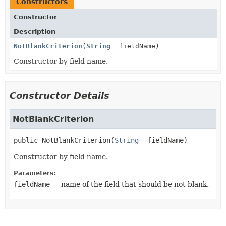
Constructors
Constructor
Description
NotBlankCriterion
(
String
fieldName)
Constructor by field name.
Constructor Details
NotBlankCriterion
public
NotBlankCriterion
(
String
 fieldName)
Constructor by field name.
Parameters:
fieldName
- - name of the field that should be not blank.