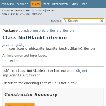
OVERVIEW
PACKAGE
CLASS
TREE
DEPRECATED
INDEX
HELP
SUMMARY:
NESTED |
FIELD |
CONSTR
|
METHOD
DETAIL:
FIELD |
CONSTR
|
METHOD
SEARCH:
Package
com.isomorphic.criteria.criterion
Class NotBlankCriterion
java.lang.Object
com.isomorphic.criteria.criterion.NotBlankCriterion
All Implemented Interfaces:
Criterion
public class 
NotBlankCriterion
extends 
Object
implements 
Criterion
Criterion for checking that value is not blank.
Constructor Summary