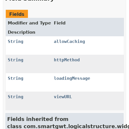
Fields
Modifier and Type
Field
Description
String
allowCaching
String
httpMethod
String
loadingMessage
String
viewURL
Fields inherited from
class com.smartgwt.logicalstructure.wid