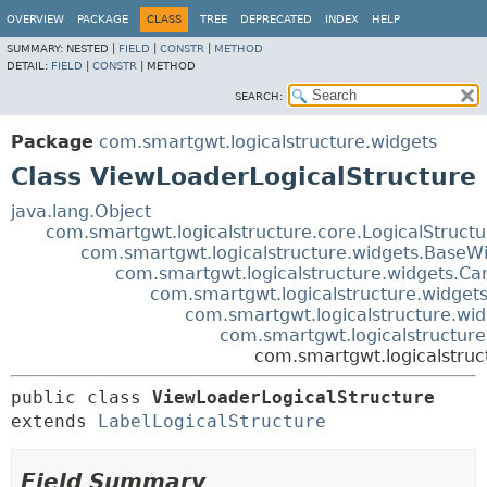
OVERVIEW
PACKAGE
CLASS
TREE
DEPRECATED
INDEX
HELP
SUMMARY:
NESTED |
FIELD
|
CONSTR
|
METHOD
DETAIL:
FIELD
|
CONSTR
|
METHOD
SEARCH:
Package
com.smartgwt.logicalstructure.widgets
Class ViewLoaderLogicalStructure
java.lang.Object
com.smartgwt.logicalstructure.core.LogicalStruct
com.smartgwt.logicalstructure.widgets.BaseWi
com.smartgwt.logicalstructure.widgets.Ca
com.smartgwt.logicalstructure.widgets
com.smartgwt.logicalstructure.wid
com.smartgwt.logicalstructure
com.smartgwt.logicalstruc
public class 
ViewLoaderLogicalStructure
extends 
LabelLogicalStructure
Field Summary