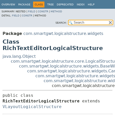
OVERVIEW
PACKAGE
CLASS
TREE
DEPRECATED
INDEX
HELP
SUMMARY:
NESTED |
FIELD
|
CONSTR
|
METHOD
DETAIL:
FIELD
|
CONSTR
|
METHOD
SEARCH:
Package
com.smartgwt.logicalstructure.widgets
Class
RichTextEditorLogicalStructure
java.lang.Object
com.smartgwt.logicalstructure.core.LogicalStruct
com.smartgwt.logicalstructure.widgets.BaseWi
com.smartgwt.logicalstructure.widgets.Ca
com.smartgwt.logicalstructure.widgets
com.smartgwt.logicalstructure.wid
com.smartgwt.logicalstructure
public class 
RichTextEditorLogicalStructure
extends 
VLayoutLogicalStructure