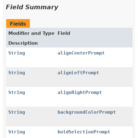
Field Summary
Fields
Modifier and Type
Field
Description
String
alignCenterPrompt
String
alignLeftPrompt
String
alignRightPrompt
String
backgroundColorPrompt
String
boldSelectionPrompt