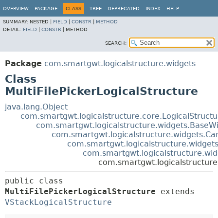
OVERVIEW
PACKAGE
CLASS
TREE
DEPRECATED
INDEX
HELP
SUMMARY:
NESTED |
FIELD
|
CONSTR
|
METHOD
DETAIL:
FIELD
|
CONSTR
|
METHOD
SEARCH:
Package
com.smartgwt.logicalstructure.widgets
Class
MultiFilePickerLogicalStructure
java.lang.Object
com.smartgwt.logicalstructure.core.LogicalStruct
com.smartgwt.logicalstructure.widgets.BaseWi
com.smartgwt.logicalstructure.widgets.Ca
com.smartgwt.logicalstructure.widgets
com.smartgwt.logicalstructure.wid
com.smartgwt.logicalstructure.
public class 
MultiFilePickerLogicalStructure
extends 
VStackLogicalStructure