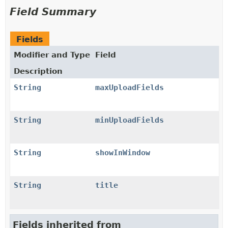
Field Summary
Fields
Modifier and Type
Field
Description
String
maxUploadFields
String
minUploadFields
String
showInWindow
String
title
Fields inherited from