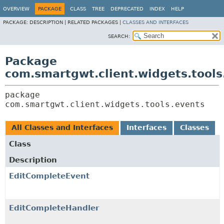
OVERVIEW
PACKAGE
CLASS
TREE
DEPRECATED
INDEX
HELP
PACKAGE:
DESCRIPTION |
RELATED PACKAGES |
CLASSES AND INTERFACES
SEARCH:
Package
com.smartgwt.client.widgets.tools
package 
com.smartgwt.client.widgets.tools.events
All Classes and Interfaces
Interfaces
Classes
Class
Description
EditCompleteEvent
EditCompleteHandler