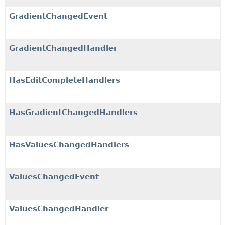
GradientChangedEvent
GradientChangedHandler
HasEditCompleteHandlers
HasGradientChangedHandlers
HasValuesChangedHandlers
ValuesChangedEvent
ValuesChangedHandler