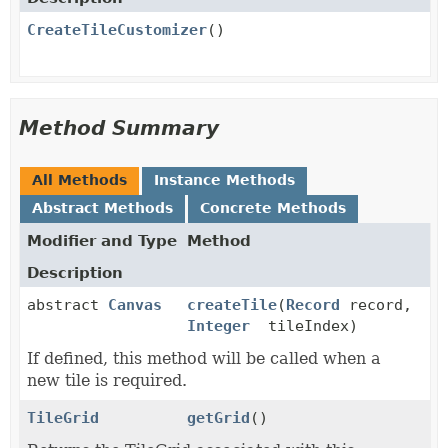
CreateTileCustomizer
()
Method Summary
All Methods
Instance Methods
Abstract Methods
Concrete Methods
Modifier and Type
Method
Description
abstract
Canvas
createTile
(
Record
record,
Integer
tileIndex)
If defined, this method will be called when a
new tile is required.
TileGrid
getGrid
()