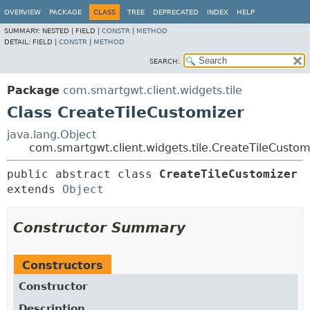
OVERVIEW
PACKAGE
CLASS
TREE
DEPRECATED
INDEX
HELP
SUMMARY:
NESTED |
FIELD |
CONSTR
|
METHOD
DETAIL:
FIELD |
CONSTR
|
METHOD
SEARCH:
Package
com.smartgwt.client.widgets.tile
Class CreateTileCustomizer
java.lang.Object
com.smartgwt.client.widgets.tile.CreateTileCustom
public abstract class 
CreateTileCustomizer
extends 
Object
Constructor Summary
Constructors
Constructor
Description