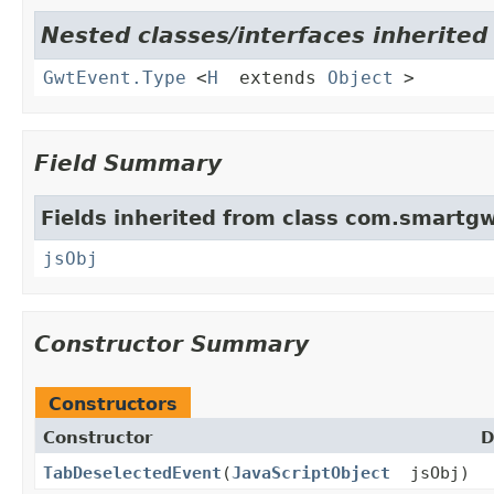
Nested classes/interfaces inherite
GwtEvent.Type
<
H
extends
Object
>
Field Summary
Fields inherited from class com.smartgw
jsObj
Constructor Summary
Constructors
Constructor
D
TabDeselectedEvent
(
JavaScriptObject
jsObj)