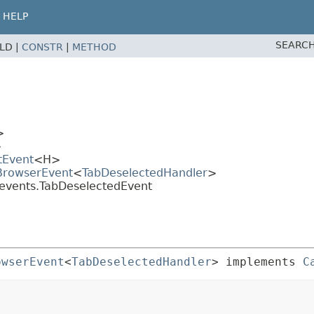
HELP
SEARCH
ELD |
CONSTR
|
METHOD
>
>
tEvent
<H>
.BrowserEvent
<
TabDeselectedHandler
>
.events.TabDeselectedEvent
owserEvent
<
TabDeselectedHandler
> implements 
C