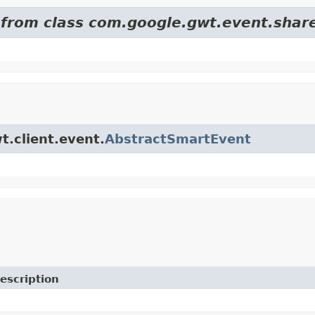
d from class com.google.gwt.event.shar
t.client.event.
AbstractSmartEvent
escription