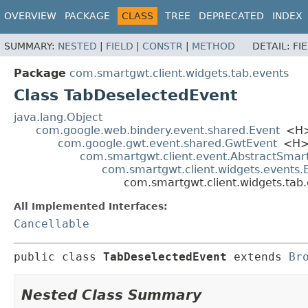
OVERVIEW
PACKAGE
CLASS
TREE
DEPRECATED
INDEX
SUMMARY:
NESTED
|
FIELD
|
CONSTR
|
METHOD
DETAIL:
FI
Package
com.smartgwt.client.widgets.tab.events
Class TabDeselectedEvent
java.lang.Object
com.google.web.bindery.event.shared.Event
<H
com.google.gwt.event.shared.GwtEvent
<H
com.smartgwt.client.event.AbstractSmar
com.smartgwt.client.widgets.events
com.smartgwt.client.widgets.tab
All Implemented Interfaces:
Cancellable
public class 
TabDeselectedEvent
extends 
Br
Nested Class Summary