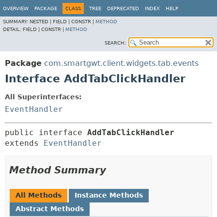
OVERVIEW
PACKAGE
CLASS
TREE
DEPRECATED
INDEX
HELP
SUMMARY:
NESTED |
FIELD |
CONSTR |
METHOD
DETAIL:
FIELD |
CONSTR |
METHOD
SEARCH:
Package
com.smartgwt.client.widgets.tab.events
Interface AddTabClickHandler
All Superinterfaces:
EventHandler
public interface 
AddTabClickHandler
extends 
EventHandler
Method Summary
All Methods
Instance Methods
Abstract Methods