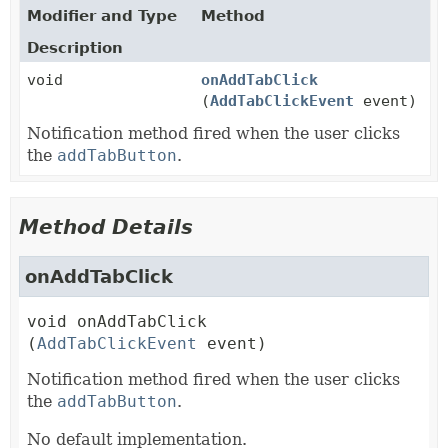
Modifier and Type
Method
Description
void
onAddTabClick
(
AddTabClickEvent
event)
Notification method fired when the user clicks
the
addTabButton
.
Method Details
onAddTabClick
void
onAddTabClick
(
AddTabClickEvent
 event)
Notification method fired when the user clicks
the
addTabButton
.
No default implementation.