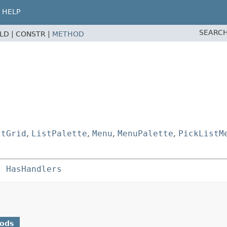
HELP
SEARCH
ELD |
CONSTR |
METHOD
stGrid
,
ListPalette
,
Menu
,
MenuPalette
,
PickListM
s 
HasHandlers
hods