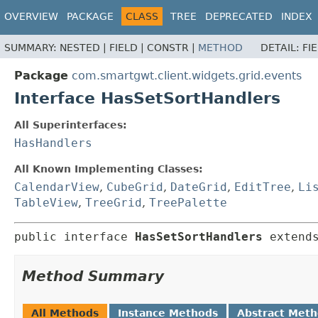
OVERVIEW
PACKAGE
CLASS
TREE
DEPRECATED
INDEX
SUMMARY:
NESTED |
FIELD |
CONSTR |
METHOD
DETAIL:
FI
Package
com.smartgwt.client.widgets.grid.events
Interface HasSetSortHandlers
All Superinterfaces:
HasHandlers
All Known Implementing Classes:
CalendarView
,
CubeGrid
,
DateGrid
,
EditTree
,
Li
TableView
,
TreeGrid
,
TreePalette
public interface 
HasSetSortHandlers
 extend
Method Summary
All Methods
Instance Methods
Abstract Met