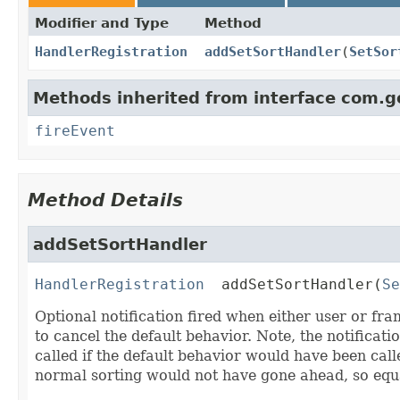
Modifier and Type
Method
HandlerRegistration
addSetSortHandler
(
SetSor
Methods inherited from interface com.g
fireEvent
Method Details
addSetSortHandler
HandlerRegistration
addSetSortHandler
(
Se
Optional notification fired when either user or f
to cancel the default behavior. Note, the notificatio
called if the default behavior would have been call
normal sorting would not have gone ahead, so equal