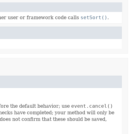
ther user or framework code calls
setSort()
.
efore the default behavior; use
event.cancel()
ecks have completed; your method will only be
 does not confirm that these should be saved,