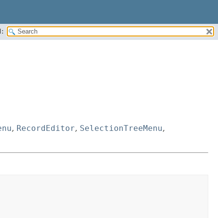
:
enu
,
RecordEditor
,
SelectionTreeMenu
,