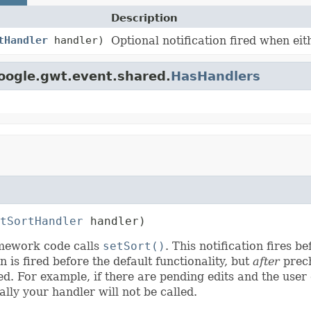
Description
tHandler
handler)
Optional notification fired when ei
oogle.gwt.event.shared.
HasHandlers
tSortHandler
 handler)
ramework code calls
setSort()
. This notification fires b
n is fired before the default functionality, but
after
prech
ed. For example, if there are pending edits and the user
ly your handler will not be called.