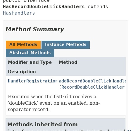
public interface 
HasRecordDoubleClickHandlers
 extends 
HasHandlers
Method Summary
All Methods
Instance Methods
Abstract Methods
Modifier and Type
Method
Description
HandlerRegistration
addRecordDoubleClickHandler
(
RecordDoubleClickHandler
ha
Executed when the listGrid receives a
'doubleClick' event on an enabled, non-
separator record.
Methods inherited from