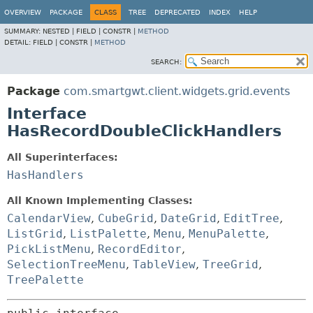
OVERVIEW
PACKAGE
CLASS
TREE
DEPRECATED
INDEX
HELP
SUMMARY:
NESTED |
FIELD |
CONSTR |
METHOD
DETAIL:
FIELD |
CONSTR |
METHOD
SEARCH:
Package
com.smartgwt.client.widgets.grid.events
Interface
HasRecordDoubleClickHandlers
All Superinterfaces:
HasHandlers
All Known Implementing Classes:
CalendarView
,
CubeGrid
,
DateGrid
,
EditTree
,
ListGrid
,
ListPalette
,
Menu
,
MenuPalette
,
PickListMenu
,
RecordEditor
,
SelectionTreeMenu
,
TableView
,
TreeGrid
,
TreePalette