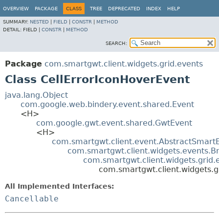
OVERVIEW
PACKAGE
CLASS
TREE
DEPRECATED
INDEX
HELP
SUMMARY:
NESTED
|
FIELD
|
CONSTR
|
METHOD
DETAIL:
FIELD |
CONSTR
|
METHOD
SEARCH:
Package
com.smartgwt.client.widgets.grid.events
Class CellErrorIconHoverEvent
java.lang.Object
com.google.web.bindery.event.shared.Event
<H>
com.google.gwt.event.shared.GwtEvent
<H>
com.smartgwt.client.event.AbstractSmart
com.smartgwt.client.widgets.events.B
com.smartgwt.client.widgets.grid
com.smartgwt.client.widgets.g
All Implemented Interfaces:
Cancellable