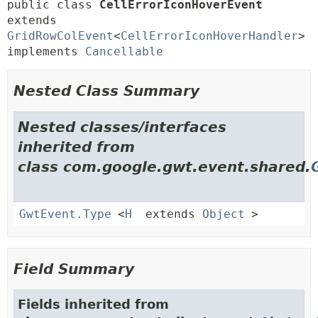
public class 
CellErrorIconHoverEvent
extends 
GridRowColEvent
<
CellErrorIconHoverHandler
> 
implements 
Cancellable
Nested Class Summary
Nested classes/interfaces
inherited from
class com.google.gwt.event.shared.
GwtEvent.Type
<
H
extends
Object
>
Field Summary
Fields inherited from