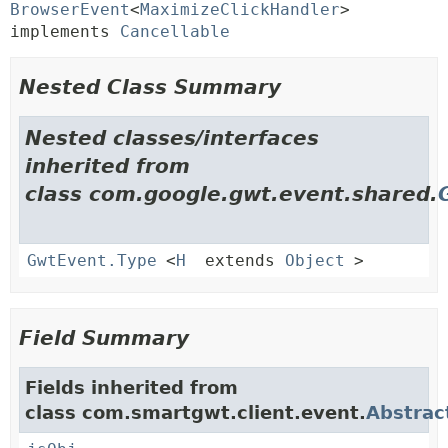
BrowserEvent
<
MaximizeClickHandler
> 
implements 
Cancellable
Nested Class Summary
Nested classes/interfaces
inherited from
class com.google.gwt.event.shared.
GwtEvent.Type
<
H
extends
Object
>
Field Summary
Fields inherited from
class com.smartgwt.client.event.
Abstrac