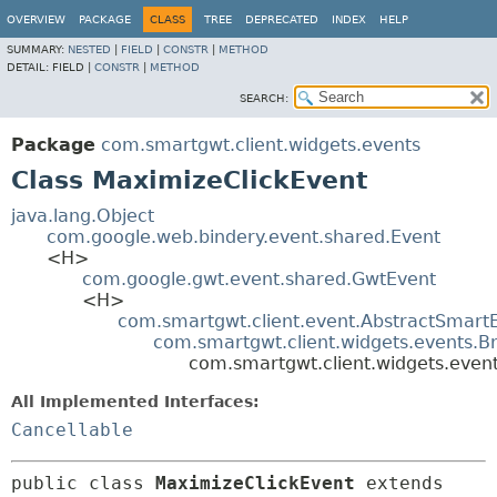
OVERVIEW
PACKAGE
CLASS
TREE
DEPRECATED
INDEX
HELP
SUMMARY:
NESTED
|
FIELD
|
CONSTR
|
METHOD
DETAIL:
FIELD |
CONSTR
|
METHOD
SEARCH:
Package
com.smartgwt.client.widgets.events
Class MaximizeClickEvent
java.lang.Object
com.google.web.bindery.event.shared.Event
<H>
com.google.gwt.event.shared.GwtEvent
<H>
com.smartgwt.client.event.AbstractSmart
com.smartgwt.client.widgets.events.B
com.smartgwt.client.widgets.even
All Implemented Interfaces:
Cancellable
public class 
MaximizeClickEvent
extends 