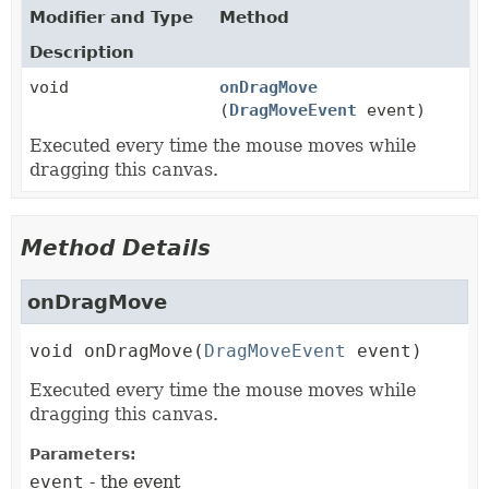
Modifier and Type
Method
Description
void
onDragMove
(
DragMoveEvent
event)
Executed every time the mouse moves while
dragging this canvas.
Method Details
onDragMove
void
onDragMove
(
DragMoveEvent
 event)
Executed every time the mouse moves while
dragging this canvas.
Parameters:
event
- the event