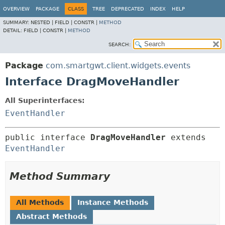
OVERVIEW
PACKAGE
CLASS
TREE
DEPRECATED
INDEX
HELP
SUMMARY:
NESTED |
FIELD |
CONSTR |
METHOD
DETAIL:
FIELD |
CONSTR |
METHOD
SEARCH:
Package
com.smartgwt.client.widgets.events
Interface DragMoveHandler
All Superinterfaces:
EventHandler
public interface 
DragMoveHandler
 extends 
EventHandler
Method Summary
All Methods
Instance Methods
Abstract Methods