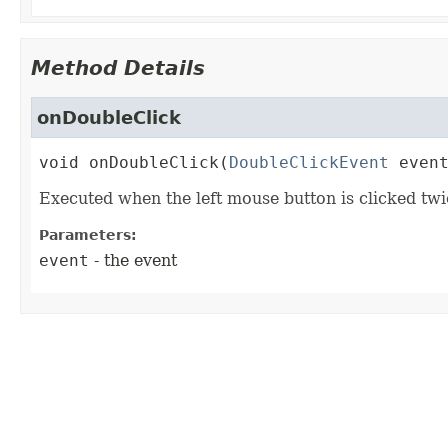
Method Details
onDoubleClick
void
onDoubleClick
(
DoubleClickEvent
 even
Executed when the left mouse button is clicked twi
Parameters:
event
- the event