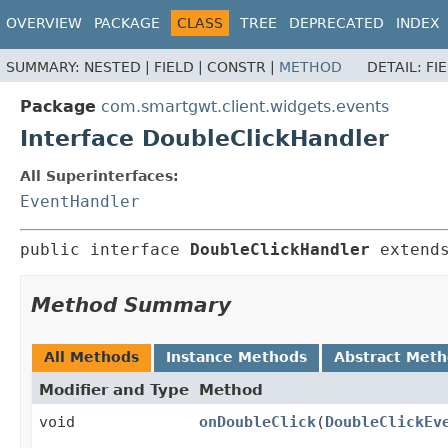
OVERVIEW
PACKAGE
CLASS
TREE
DEPRECATED
INDEX
SUMMARY:
NESTED |
FIELD |
CONSTR |
METHOD
DETAIL:
FI
Package
com.smartgwt.client.widgets.events
Interface DoubleClickHandler
All Superinterfaces:
EventHandler
public interface 
DoubleClickHandler
 extend
Method Summary
All Methods
Instance Methods
Abstract Met
Modifier and Type
Method
void
onDoubleClick
(
DoubleClickEv