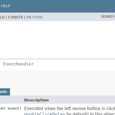
HELP
SEARCH
ELD |
CONSTR |
METHOD
s 
EventHandler
hods
Description
ent
event)
Executed when the left mouse button is clic
doubleClickDelay
by default) in this objec