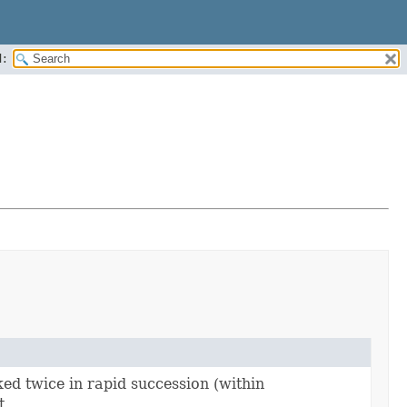
:
ked twice in rapid succession (within
t.