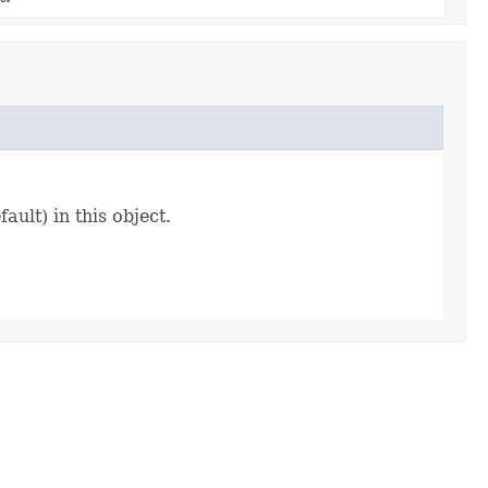
ault) in this object.