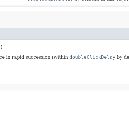
t)
ce in rapid succession (within
doubleClickDelay
by def