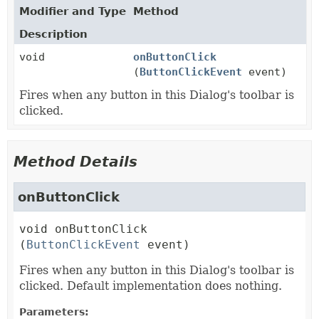
Modifier and Type
Method
Description
void
onButtonClick
(
ButtonClickEvent
event)
Fires when any button in this Dialog's toolbar is
clicked.
Method Details
onButtonClick
void
onButtonClick
(
ButtonClickEvent
 event)
Fires when any button in this Dialog's toolbar is
clicked. Default implementation does nothing.
Parameters: