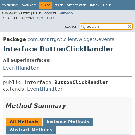
OVERVIEW
PACKAGE
CLASS
TREE
DEPRECATED
INDEX
HELP
SUMMARY:
NESTED |
FIELD |
CONSTR |
METHOD
DETAIL:
FIELD |
CONSTR |
METHOD
SEARCH:
Package
com.smartgwt.client.widgets.events
Interface ButtonClickHandler
All Superinterfaces:
EventHandler
public interface 
ButtonClickHandler
extends 
EventHandler
Method Summary
All Methods
Instance Methods
Abstract Methods