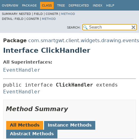
OVERVIEW
PACKAGE
CLASS
TREE
DEPRECATED
INDEX
HELP
SUMMARY:
NESTED |
FIELD |
CONSTR |
METHOD
DETAIL:
FIELD |
CONSTR |
METHOD
SEARCH:
Package
com.smartgwt.client.widgets.drawing.events
Interface ClickHandler
All Superinterfaces:
EventHandler
public interface 
ClickHandler
 extends 
EventHandler
Method Summary
All Methods
Instance Methods
Abstract Methods