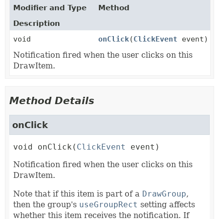
Modifier and Type
Method
Description
void
onClick
(
ClickEvent
event)
Notification fired when the user clicks on this
DrawItem.
Method Details
onClick
void
onClick
(
ClickEvent
 event)
Notification fired when the user clicks on this
DrawItem.
Note that if this item is part of a
DrawGroup
,
then the group's
useGroupRect
setting affects
whether this item receives the notification. If