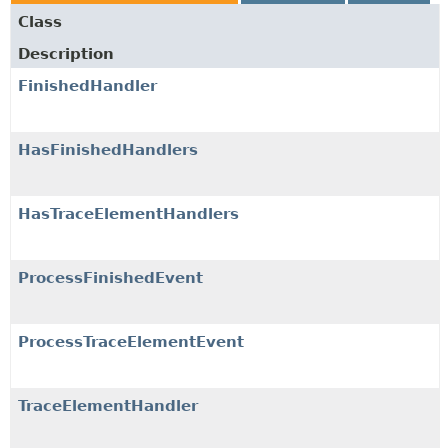
Class
Description
FinishedHandler
HasFinishedHandlers
HasTraceElementHandlers
ProcessFinishedEvent
ProcessTraceElementEvent
TraceElementHandler