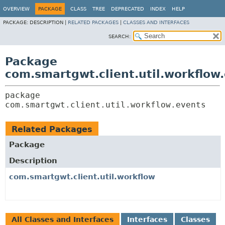
OVERVIEW
PACKAGE
CLASS
TREE
DEPRECATED
INDEX
HELP
PACKAGE:
DESCRIPTION |
RELATED PACKAGES
|
CLASSES AND INTERFACES
SEARCH:
Package
com.smartgwt.client.util.workflow
package 
com.smartgwt.client.util.workflow.events
Related Packages
Package
Description
com.smartgwt.client.util.workflow
All Classes and Interfaces
Interfaces
Classes