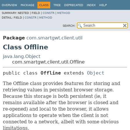
OVERVIEW
PACKAGE
CLASS
TREE
DEPRECATED
INDEX
HELP
SUMMARY:
NESTED |
FIELD |
CONSTR
|
METHOD
DETAIL:
FIELD |
CONSTR
|
METHOD
SEARCH:
Package
com.smartgwt.client.util
Class Offline
java.lang.Object
com.smartgwt.client.util.Offline
public class 
Offline
extends 
Object
The Offline class provides features for storing and
retrieving values in persistent browser storage.
Because this storage is both persistent (ie, it
remains available after the browser is closed and
re-opened) and local to the browser, it allows
applications to operate when the client is not
connected to a network, albeit with some obvious
limitations.