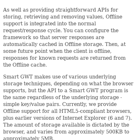
As well as providing straightforward APIs for
storing, retrieving and removing values, Offline
support is integrated into the normal
request/response cycle. You can configure the
framework so that server responses are
automatically cached in Offline storage. Then, at
some future point when the client is offline,
responses for known requests are returned from
the Offline cache.
Smart GWT makes use of various underlying
storage techniques, depending on what the browser
supports, but the API to a Smart GWT program is
the same regardless of the underlying storage -
simple key/value pairs. Currently, we provide
Offline support for all HTML5-compliant browsers,
plus earlier versions of Internet Explorer (6 and 7).
The amount of storage available is dictated by the
browser, and varies from approximately 500KB to
approximately 5MB.