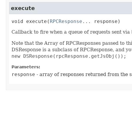
execute
void
execute
(
RPCResponse
... response)
Callback to fire when a queue of requests sent via
Note that the Array of RPCResponses passed to thi
DSResponse is a subclass of RPCResponse, and you 
new DSResponse(rpcResponse.getJsObj());
Parameters:
response
- array of responses returned from the s