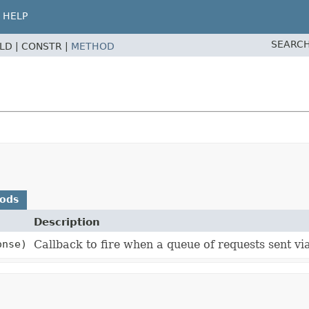
HELP
SEARCH
ELD |
CONSTR |
METHOD
hods
Description
onse)
Callback to fire when a queue of requests sent vi