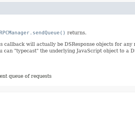
RPCManager.sendQueue()
returns.
s callback will actually be DSResponse objects for any 
can "typecast" the underlying JavaScript object to a D
ent queue of requests