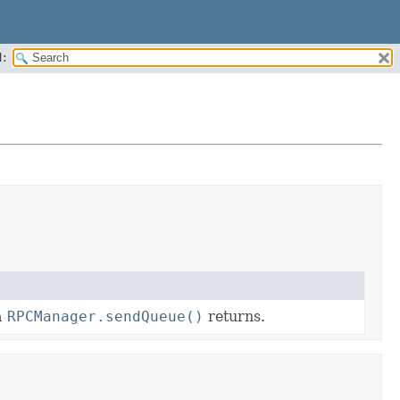
:
a
RPCManager.sendQueue()
returns.