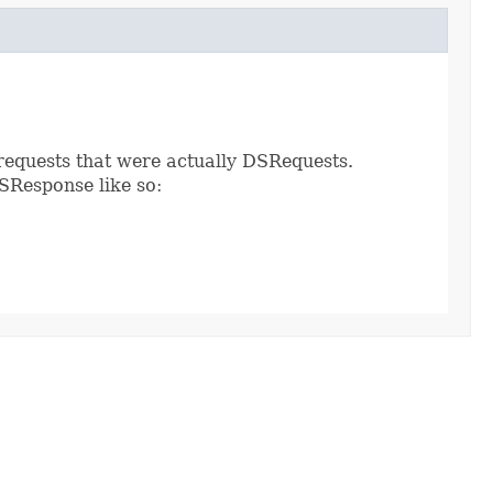
requests that were actually DSRequests.
SResponse like so: