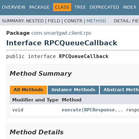
OVERVIEW
PACKAGE
CLASS
TREE
DEPRECATED
INDEX
SUMMARY:
NESTED |
FIELD |
CONSTR |
METHOD
DETAIL:
FI
Package
com.smartgwt.client.rpc
Interface RPCQueueCallback
public interface 
RPCQueueCallback
Method Summary
All Methods
Instance Methods
Abstract Met
Modifier and Type
Method
void
execute
(
RPCResponse
... resp
Method Details