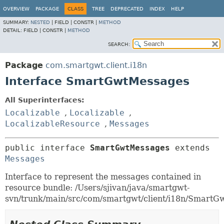
OVERVIEW
PACKAGE
CLASS
TREE
DEPRECATED
INDEX
HELP
SUMMARY:
NESTED
|
FIELD |
CONSTR |
METHOD
DETAIL:
FIELD |
CONSTR |
METHOD
SEARCH:
Package
com.smartgwt.client.i18n
Interface SmartGwtMessages
All Superinterfaces:
Localizable
,
Localizable
,
LocalizableResource
,
Messages
public interface 
SmartGwtMessages
 extends 
Messages
Interface to represent the messages contained in
resource bundle: /Users/sjivan/java/smartgwt-
svn/trunk/main/src/com/smartgwt/client/i18n/SmartGw