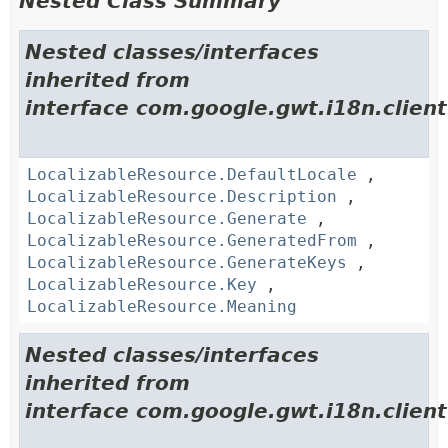
Nested Class Summary
Nested classes/interfaces
inherited from
interface com.google.gwt.i18n.client
LocalizableResource.DefaultLocale
,
LocalizableResource.Description
,
LocalizableResource.Generate
,
LocalizableResource.GeneratedFrom
,
LocalizableResource.GenerateKeys
,
LocalizableResource.Key
,
LocalizableResource.Meaning
Nested classes/interfaces
inherited from
interface com.google.gwt.i18n.client