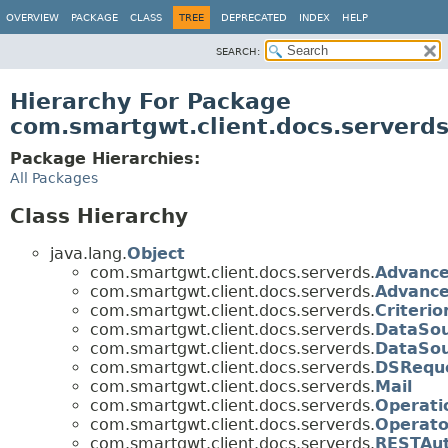
OVERVIEW
PACKAGE
CLASS
TREE
DEPRECATED
INDEX
HELP
SEARCH:
Hierarchy For Package
com.smartgwt.client.docs.serverd
Package Hierarchies:
All Packages
Class Hierarchy
java.lang.
Object
com.smartgwt.client.docs.serverds.
Advance
com.smartgwt.client.docs.serverds.
Advance
com.smartgwt.client.docs.serverds.
Criterio
com.smartgwt.client.docs.serverds.
DataSo
com.smartgwt.client.docs.serverds.
DataSou
com.smartgwt.client.docs.serverds.
DSReque
com.smartgwt.client.docs.serverds.
Mail
com.smartgwt.client.docs.serverds.
Operati
com.smartgwt.client.docs.serverds.
Operato
com.smartgwt.client.docs.serverds.
RESTAut