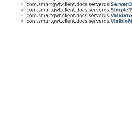
com.smartgwt.client.docs.serverds.
ServerO
com.smartgwt.client.docs.serverds.
SimpleT
com.smartgwt.client.docs.serverds.
Validato
com.smartgwt.client.docs.serverds.
Visible