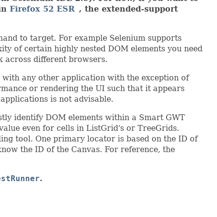
 in
Firefox 52 ESR
, the extended-support
mmand to target. For example Selenium supports
xity of certain highly nested DOM elements you need
k across different browsers.
 with any other application with the exception of
mance or rendering the UI such that it appears
pplications is not advisable.
ustly identify DOM elements within a Smart GWT
lue even for cells in ListGrid's or TreeGrids.
ding tool. One primary locator is based on the ID of
u know the ID of the Canvas. For reference, the
estRunner
.