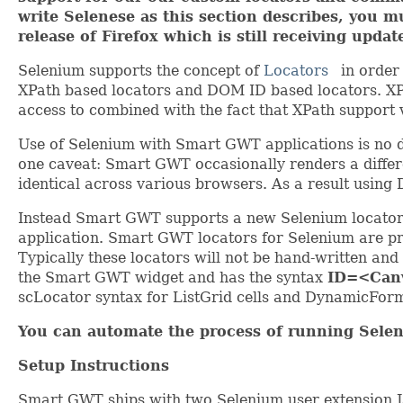
write Selenese as this section describes, you 
release of Firefox which is still receiving updat
Selenium supports the concept of
Locators
in order
XPath based locators and DOM ID based locators. XPa
access to combined with the fact that XPath support 
Use of Selenium with Smart GWT applications is no di
one caveat: Smart GWT occasionally renders a differ
identical across various browsers. As a result usin
Instead Smart GWT supports a new Selenium locator 
application. Smart GWT locators for Selenium are pre
Typically these locators will not be hand-written an
the Smart GWT widget and has the syntax
ID=<Can
scLocator syntax for ListGrid cells and DynamicForm
You can automate the process of running Selen
Setup Instructions
Smart GWT ships with two Selenium user extension Ja