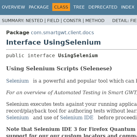
OVERVIEW
PACKAGE
CLASS
TREE
DEPRECATED
INDEX
SUMMARY:
NESTED |
FIELD |
CONSTR |
METHOD
DETAIL:
FI
Package
com.smartgwt.client.docs
Interface UsingSelenium
public interface 
UsingSelenium
Using Selenium Scripts (Selenese)
Selenium
is a powerful and popular tool which can 
For an overview of Automated Testing in Smart GWT
Selenium executes tests against your running applica
record/playback tool for authoring tests without lear
Selenium
and use of
Selenium IDE
before proceedin
Note that Selenium IDE 3 for Firefox Quantum h
support for our our custom locators and comma