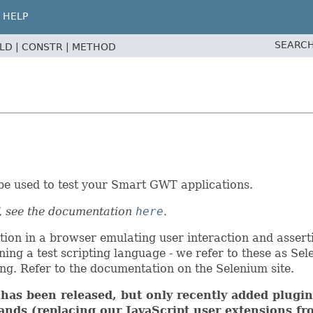
HELP
SEARCH
ELD |
CONSTR |
METHOD
be used to test your Smart GWT applications.
, see the documentation
here
.
tion in a browser emulating user interaction and assert
ning a test scripting language - we refer to these as Se
g. Refer to the documentation on the Selenium site.
as been released, but only recently added plugin 
nds (replacing our JavaScript user extensions fro