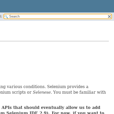
:
ing various conditions. Selenium provides a
lenium scripts or
Selenese
. You must be familiar with
APIs that should eventually allow us to add
m Selenium IDE 2.9). For now, if you want to