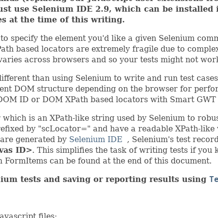
must use Selenium IDE 2.9, which can be installed
es at the time of this writing.
 to specify the element you'd like a given Selenium co
th based locators are extremely fragile due to comple
varies across browsers and so your tests might not wor
fferent than using Selenium to write and run test cases
ent DOM structure depending on the browser for perfor
g DOM ID or DOM XPath based locators with Smart GWT a
which is an XPath-like string used by Selenium to rob
fixed by "scLocator=" and have a readable XPath-like va
d are generated by
Selenium IDE
, Selenium's test recor
vas ID>
. This simplifies the task of writing tests if yo
 FormItems can be found at the end of this document.
ium tests and saving or reporting results using
T
vascript files: