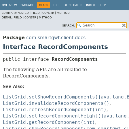
OVERVIEW
PACKAGE
CLASS
TREE
DEPRECATED
INDEX
HELP
SUMMARY:
NESTED |
FIELD |
CONSTR |
METHOD
DETAIL:
FIELD |
CONSTR |
METHOD
SEARCH:
Package
com.smartgwt.client.docs
Interface RecordComponents
public interface 
RecordComponents
The following APIs are all related to
RecordComponents.
See Also:
ListGrid.setShowRecordComponents(java.lang.
ListGrid.invalidateRecordComponents()
ListGrid.refreshRecordComponent(int)
ListGrid.setRecordComponentHeight(java.lang
ListGrid.getRecordComponent(int)
ListGrid.showRecordComponent(com.smartgwt.c