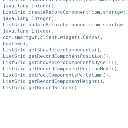
java.lang.Integer)
ListGrid.createRecordComponent(com.smartgwt
java.lang.Integer)
ListGrid.updateRecordComponent(com.smartgwt
java.lang.Integer,
com.smartgwt.client.widgets.Canvas,
boolean)
ListGrid.getShowRecordComponents()
ListGrid.getRecordComponentPosition()
ListGrid.getShowRecordComponentsByCell()
ListGrid.getRecordComponentPoolingMode()
ListGrid.getPoolComponentsPerColumn()
ListGrid.getRecordComponentHeight()
ListGrid.getRecordScreen()