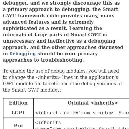
debugger, and we strongly discourage this as
a primary approach to debugging: the Smart
GWT framework code provides many, many
advanced features and is extremely
sophisticated as a result. Learning the
internals of large parts of Smart GWT is
unnecessary and ineffective as a debugging
approach, and the other approaches discussed
in
Debugging
should be your primary
approaches to troubleshooting.
To enable the use of debug modules, you will need
to change the <inherits> lines in the application's
GWT module file to reference the debug versions of
the Smart GWT modules:
Edition
Original <inherits>
LGPL
<inherits name="com.smartgwt.Sma
<inherits
Pro
name="com.smartgwtpro.SmartGwtPr