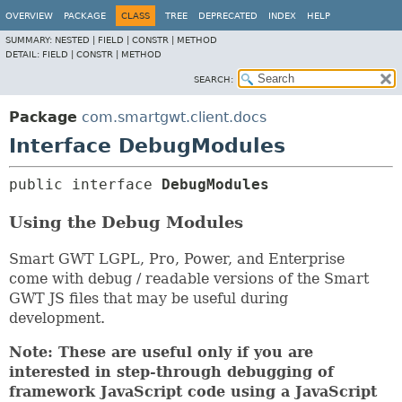
OVERVIEW
PACKAGE
CLASS
TREE
DEPRECATED
INDEX
HELP
SUMMARY:
NESTED |
FIELD |
CONSTR |
METHOD
DETAIL:
FIELD |
CONSTR |
METHOD
SEARCH:
Package
com.smartgwt.client.docs
Interface DebugModules
public interface 
DebugModules
Using the Debug Modules
Smart GWT LGPL, Pro, Power, and Enterprise
come with debug / readable versions of the Smart
GWT JS files that may be useful during
development.
Note: These are useful only if you are
interested in step-through debugging of
framework JavaScript code using a JavaScript