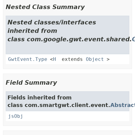
Nested Class Summary
Nested classes/interfaces
inherited from
class com.google.gwt.event.shared.
GwtEvent.Type
<
H
extends
Object
>
Field Summary
Fields inherited from
class com.smartgwt.client.event.
Abstrac
jsObj