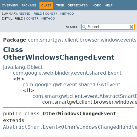
OVERVIEW
PACKAGE
CLASS
TREE
DEPRECATED
INDEX
HELP
SUMMARY:
NESTED
|
FIELD
|
CONSTR
|
METHOD
DETAIL:
FIELD |
CONSTR
|
METHOD
SEARCH:
Package
com.smartgwt.client.browser.window.events
Class
OtherWindowsChangedEvent
java.lang.Object
com.google.web.bindery.event.shared.Event
<H>
com.google.gwt.event.shared.GwtEvent
<H>
com.smartgwt.client.event.AbstractSmart
com.smartgwt.client.browser.window
public class 
OtherWindowsChangedEvent
extends 
AbstractSmartEvent
<
OtherWindowsChangedHandl