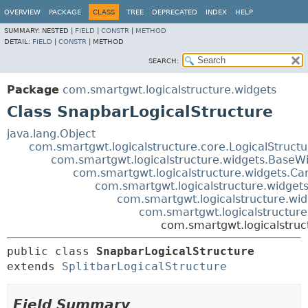
OVERVIEW
PACKAGE
CLASS
TREE
DEPRECATED
INDEX
HELP
SUMMARY:
NESTED |
FIELD
|
CONSTR
|
METHOD
DETAIL:
FIELD
|
CONSTR
|
METHOD
SEARCH:
Package
com.smartgwt.logicalstructure.widgets
Class SnapbarLogicalStructure
java.lang.Object
com.smartgwt.logicalstructure.core.LogicalStruct
com.smartgwt.logicalstructure.widgets.BaseWi
com.smartgwt.logicalstructure.widgets.Ca
com.smartgwt.logicalstructure.widgets
com.smartgwt.logicalstructure.wid
com.smartgwt.logicalstructure.
com.smartgwt.logicalstruc
public class 
SnapbarLogicalStructure
extends 
SplitbarLogicalStructure
Field Summary