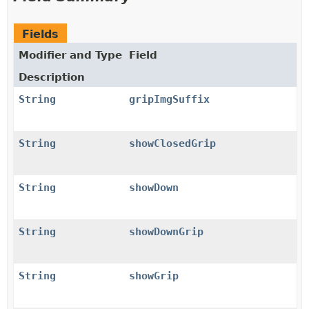
Fields
Modifier and Type
Field
Description
String
gripImgSuffix
String
showClosedGrip
String
showDown
String
showDownGrip
String
showGrip