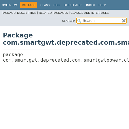
OVERVIEW
PACKAGE
CLASS
TREE
DEPRECATED
INDEX
HELP
PACKAGE:
DESCRIPTION |
RELATED PACKAGES |
CLASSES AND INTERFACES
SEARCH:
Package
com.smartgwt.deprecated.com.sma
package 
com.smartgwt.deprecated.com.smartgwtpower.c