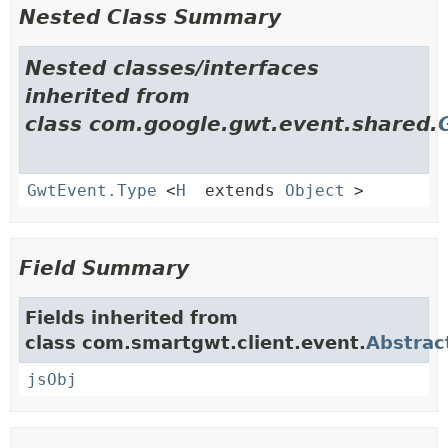
Nested Class Summary
Nested classes/interfaces
inherited from
class com.google.gwt.event.shared.
GwtEvent.Type
<
H
extends
Object
>
Field Summary
Fields inherited from
class com.smartgwt.client.event.
Abstrac
jsObj