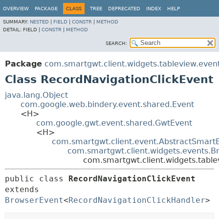
OVERVIEW
PACKAGE
CLASS
TREE
DEPRECATED
INDEX
HELP
SUMMARY:
NESTED
|
FIELD
|
CONSTR
|
METHOD
DETAIL:
FIELD |
CONSTR
|
METHOD
SEARCH:
Package
com.smartgwt.client.widgets.tableview.even
Class RecordNavigationClickEvent
java.lang.Object
com.google.web.bindery.event.shared.Event
<H>
com.google.gwt.event.shared.GwtEvent
<H>
com.smartgwt.client.event.AbstractSmart
com.smartgwt.client.widgets.events.B
com.smartgwt.client.widgets.table
public class 
RecordNavigationClickEvent
extends 
BrowserEvent
<
RecordNavigationClickHandler
>