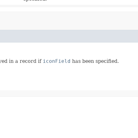
ed in a record if
iconField
has been specified.