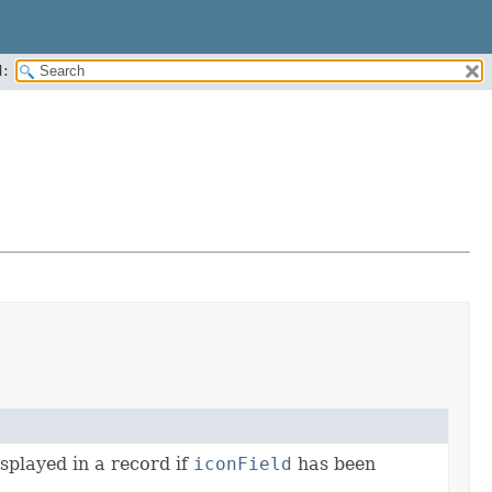
:
splayed in a record if
iconField
has been