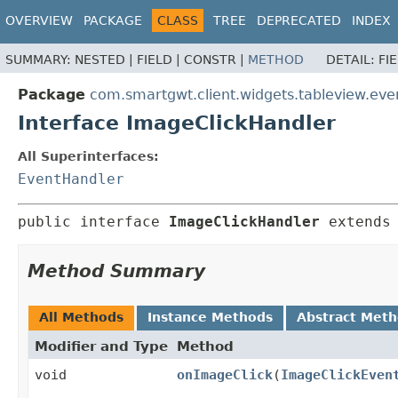
OVERVIEW
PACKAGE
CLASS
TREE
DEPRECATED
INDEX
SUMMARY:
NESTED |
FIELD |
CONSTR |
METHOD
DETAIL:
FI
Package
com.smartgwt.client.widgets.tableview.eve
Interface ImageClickHandler
All Superinterfaces:
EventHandler
public interface 
ImageClickHandler
 extends
Method Summary
All Methods
Instance Methods
Abstract Met
Modifier and Type
Method
void
onImageClick
(
ImageClickEven