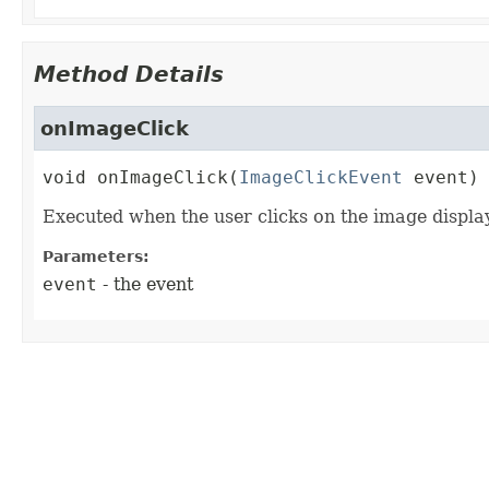
Method Details
onImageClick
void
onImageClick
(
ImageClickEvent
 event)
Executed when the user clicks on the image display
Parameters:
event
- the event