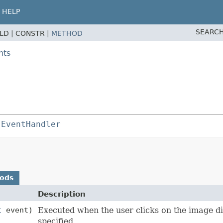
HELP
SEARCH
ELD |
CONSTR |
METHOD
nts
 
EventHandler
hods
Description
t
event)
Executed when the user clicks on the image di
specified.