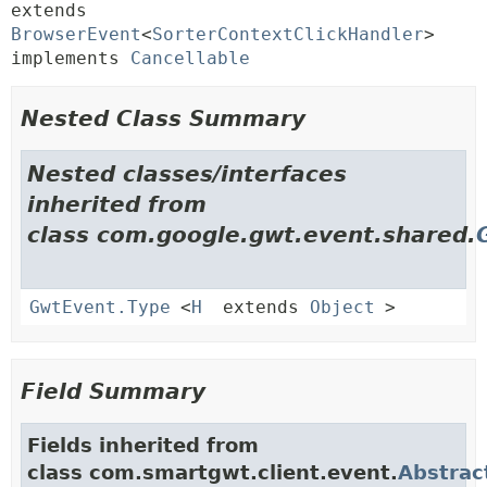
extends 
BrowserEvent
<
SorterContextClickHandler
> 
implements 
Cancellable
Nested Class Summary
Nested classes/interfaces
inherited from
class com.google.gwt.event.shared.
GwtEvent.Type
<
H
extends
Object
>
Field Summary
Fields inherited from
class com.smartgwt.client.event.
Abstrac