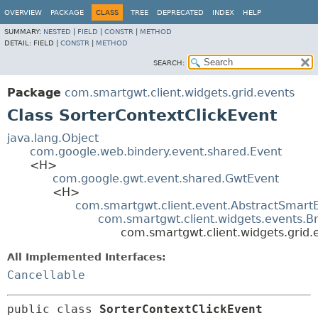
OVERVIEW
PACKAGE
CLASS
TREE
DEPRECATED
INDEX
HELP
SUMMARY:
NESTED
|
FIELD
|
CONSTR
|
METHOD
DETAIL:
FIELD |
CONSTR
|
METHOD
SEARCH:
Package
com.smartgwt.client.widgets.grid.events
Class SorterContextClickEvent
java.lang.Object
com.google.web.bindery.event.shared.Event
<H>
com.google.gwt.event.shared.GwtEvent
<H>
com.smartgwt.client.event.AbstractSmart
com.smartgwt.client.widgets.events.B
com.smartgwt.client.widgets.grid.
All Implemented Interfaces:
Cancellable
public class 
SorterContextClickEvent