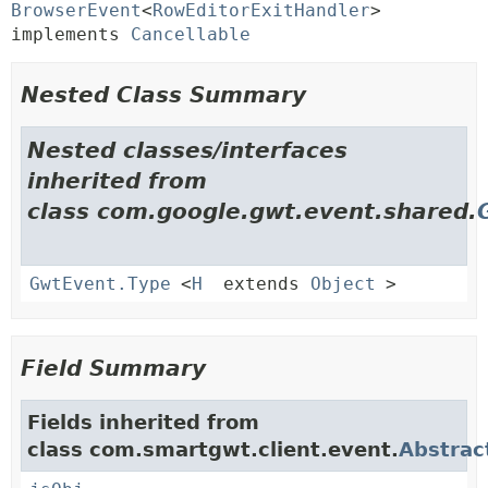
BrowserEvent
<
RowEditorExitHandler
> 
implements 
Cancellable
Nested Class Summary
Nested classes/interfaces
inherited from
class com.google.gwt.event.shared.
GwtEvent.Type
<
H
extends
Object
>
Field Summary
Fields inherited from
class com.smartgwt.client.event.
Abstrac