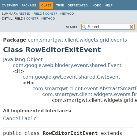
OVERVIEW
PACKAGE
CLASS
TREE
DEPRECATED
INDEX
HELP
SUMMARY:
NESTED
|
FIELD
|
CONSTR
|
METHOD
DETAIL:
FIELD |
CONSTR
|
METHOD
SEARCH:
Package
com.smartgwt.client.widgets.grid.events
Class RowEditorExitEvent
java.lang.Object
com.google.web.bindery.event.shared.Event
<H>
com.google.gwt.event.shared.GwtEvent
<H>
com.smartgwt.client.event.AbstractSmart
com.smartgwt.client.widgets.events.B
com.smartgwt.client.widgets.grid.
All Implemented Interfaces:
Cancellable
public class 
RowEditorExitEvent
extends 