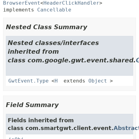
BrowserEvent
<
HeaderClickHandler
> 
implements 
Cancellable
Nested Class Summary
Nested classes/interfaces
inherited from
class com.google.gwt.event.shared.
GwtEvent.Type
<
H
extends
Object
>
Field Summary
Fields inherited from
class com.smartgwt.client.event.
Abstrac