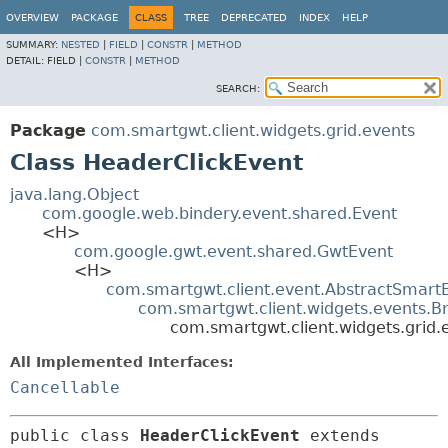
OVERVIEW
PACKAGE
CLASS
TREE
DEPRECATED
INDEX
HELP
SUMMARY:
NESTED
|
FIELD
|
CONSTR
|
METHOD
DETAIL:
FIELD |
CONSTR
|
METHOD
SEARCH:
Package
com.smartgwt.client.widgets.grid.events
Class HeaderClickEvent
java.lang.Object
com.google.web.bindery.event.shared.Event
<H>
com.google.gwt.event.shared.GwtEvent
<H>
com.smartgwt.client.event.AbstractSmart
com.smartgwt.client.widgets.events.B
com.smartgwt.client.widgets.grid.
All Implemented Interfaces:
Cancellable
public class 
HeaderClickEvent
extends 