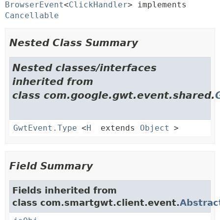
BrowserEvent
<
ClickHandler
> implements 
Cancellable
Nested Class Summary
Nested classes/interfaces
inherited from
class com.google.gwt.event.shared.
GwtEvent.Type
<
H
extends
Object
>
Field Summary
Fields inherited from
class com.smartgwt.client.event.
Abstrac