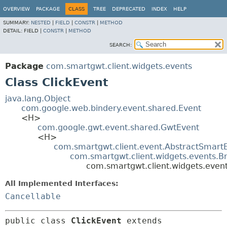
OVERVIEW
PACKAGE
CLASS
TREE
DEPRECATED
INDEX
HELP
SUMMARY:
NESTED
|
FIELD
|
CONSTR
|
METHOD
DETAIL:
FIELD |
CONSTR
|
METHOD
SEARCH:
Package
com.smartgwt.client.widgets.events
Class ClickEvent
java.lang.Object
com.google.web.bindery.event.shared.Event
<H>
com.google.gwt.event.shared.GwtEvent
<H>
com.smartgwt.client.event.AbstractSmart
com.smartgwt.client.widgets.events.B
com.smartgwt.client.widgets.event
All Implemented Interfaces:
Cancellable
public class 
ClickEvent
extends 