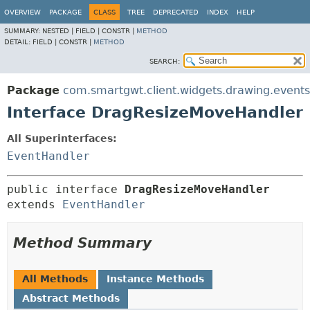
OVERVIEW
PACKAGE
CLASS
TREE
DEPRECATED
INDEX
HELP
SUMMARY:
NESTED |
FIELD |
CONSTR |
METHOD
DETAIL:
FIELD |
CONSTR |
METHOD
SEARCH:
Package
com.smartgwt.client.widgets.drawing.events
Interface DragResizeMoveHandler
All Superinterfaces:
EventHandler
public interface 
DragResizeMoveHandler
extends 
EventHandler
Method Summary
All Methods
Instance Methods
Abstract Methods