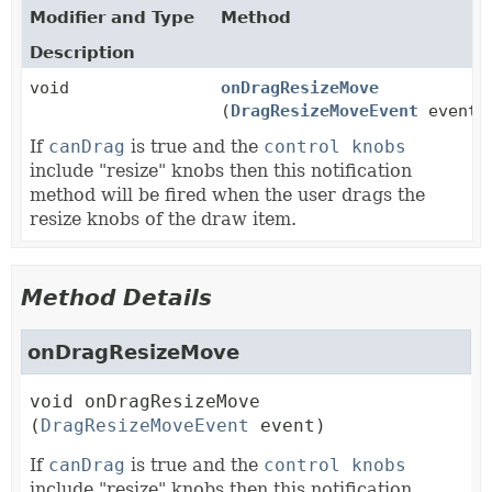
Modifier and Type
Method
Description
void
onDragResizeMove
(
DragResizeMoveEvent
event)
If
canDrag
is true and the
control knobs
include "resize" knobs then this notification
method will be fired when the user drags the
resize knobs of the draw item.
Method Details
onDragResizeMove
void
onDragResizeMove
(
DragResizeMoveEvent
 event)
If
canDrag
is true and the
control knobs
include "resize" knobs then this notification